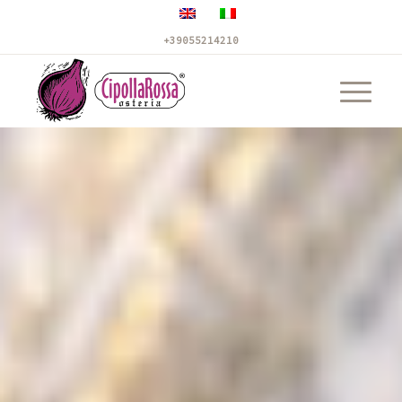
+39055214210