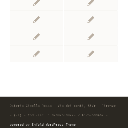
Osteria Cipolla Rossa - Via dei conti, 53/r - Firenze
- (FI) - Cod.Fisc. : 02097530972- REA:Po-500462 -
powered by Enfold WordPress Theme