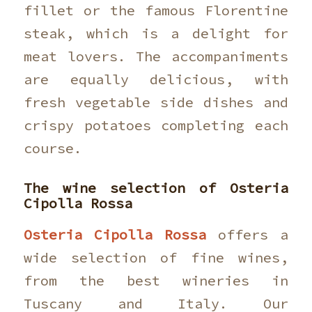
fillet or the famous Florentine
steak, which is a delight for
meat lovers. The accompaniments
are equally delicious, with
fresh vegetable side dishes and
crispy potatoes completing each
course.
The wine selection of
Osteria
Cipolla Rossa
Osteria Cipolla Rossa
offers a
wide selection of fine wines,
from the best wineries in
Tuscany and Italy. Our