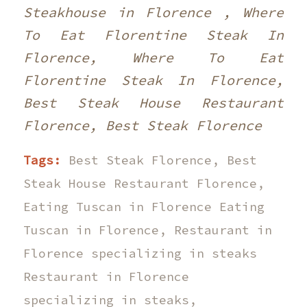
Steakhouse in Florence , Where
To Eat Florentine Steak In
Florence, Where To Eat
Florentine Steak In Florence,
Best Steak House Restaurant
Florence, Best Steak Florence
Tags:
Best Steak Florence
,
Best
Steak House Restaurant Florence
,
Eating Tuscan in Florence Eating
Tuscan in Florence
,
Restaurant in
Florence specializing in steaks
Restaurant in Florence
specializing in steaks
,