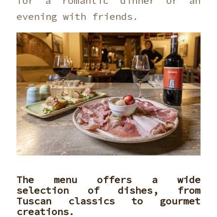
for a romantic dinner or an
evening with friends.
The menu offers a wide
selection of dishes, from
Tuscan classics to gourmet
creations.