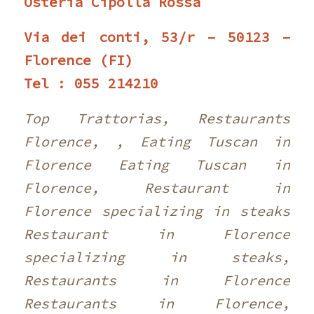
Osteria Cipolla Rossa
Via dei conti, 53/r – 50123 –
Florence (FI)
Tel : 055 214210
Top Trattorias, Restaurants
Florence, , Eating Tuscan in
Florence Eating Tuscan in
Florence, Restaurant in
Florence specializing in steaks
Restaurant in Florence
specializing in steaks,
Restaurants in Florence
Restaurants in Florence,