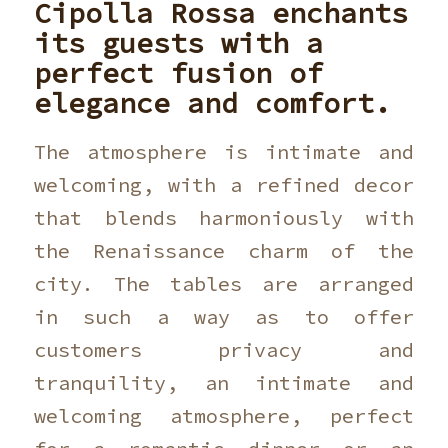
Cipolla Rossa
enchants
its guests with a
perfect fusion of
elegance and comfort.
The atmosphere is intimate and
welcoming, with a refined decor
that blends harmoniously with
the Renaissance charm of the
city. The tables are arranged
in such a way as to offer
customers privacy and
tranquility, an intimate and
welcoming atmosphere, perfect