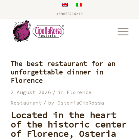
+39055214210
The best restaurant for an
unforgettable dinner in
Florence
/
2 August 2026
in
Florence
/
Restaurant
by
OsteriaCipRossa
Located in the heart
of the historic center
of Florence,
Osteria