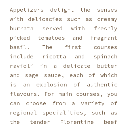
Appetizers delight the senses
with delicacies such as creamy
burrata served with freshly
picked tomatoes and fragrant
basil. The first courses
include ricotta and spinach
ravioli in a delicate butter
and sage sauce, each of which
is an explosion of authentic
flavours. For main courses, you
can choose from a variety of
regional specialities, such as
the tender Florentine beef