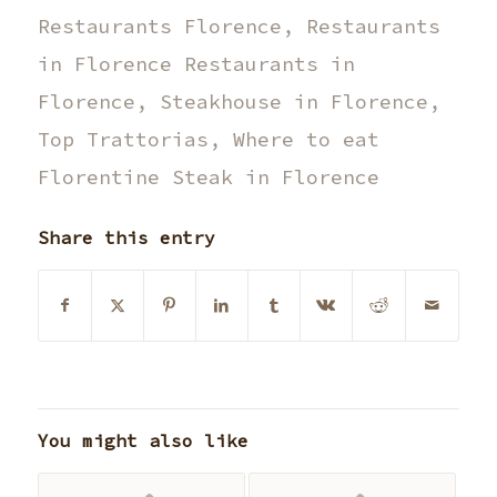
Restaurants Florence
,
Restaurants
in Florence Restaurants in
Florence
,
Steakhouse in Florence
,
Top Trattorias
,
Where to eat
Florentine Steak in Florence
Share this entry
You might also like