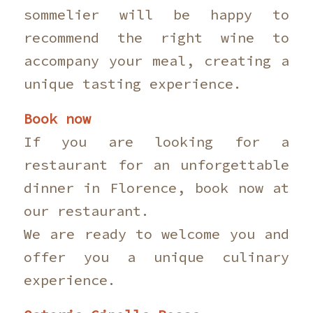
sommelier will be happy to
recommend the right wine to
accompany your meal, creating a
unique tasting experience.
Book now
If you are looking for a
restaurant for an unforgettable
dinner in Florence, book now at
our restaurant.
We are ready to welcome you and
offer you a unique culinary
experience.