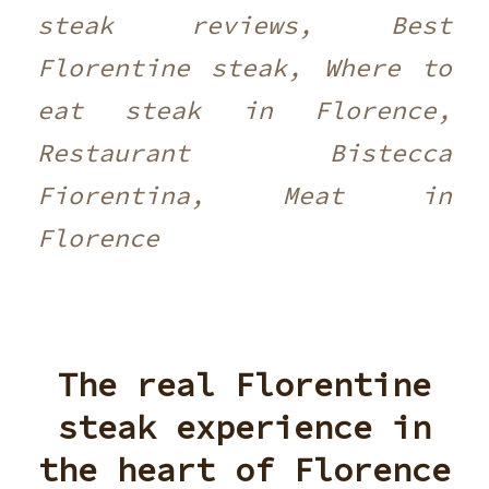
steak reviews, Best
Florentine steak, Where to
eat steak in Florence,
Restaurant Bistecca
Fiorentina, Meat in
Florence
The real Florentine
steak experience in
the heart of Florence