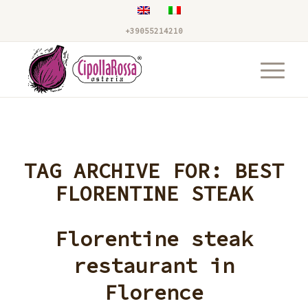
+39055214210
TAG ARCHIVE FOR:
BEST
FLORENTINE STEAK
Florentine steak
restaurant in
Florence