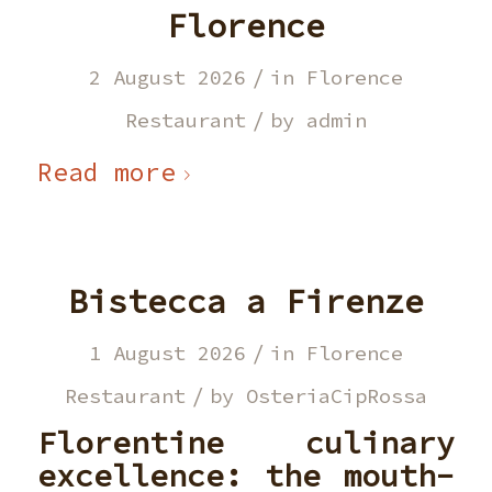
Florence
/
2 August 2026
in
Florence
/
Restaurant
by
admin
Read more
Bistecca a Firenze
/
1 August 2026
in
Florence
/
Restaurant
by
OsteriaCipRossa
Florentine culinary
excellence: the mouth-