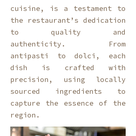
cuisine, is a testament to
the restaurant’s dedication
to quality and
authenticity. From
antipasti to dolci, each
dish is crafted with
precision, using locally
sourced ingredients to
capture the essence of the
region.