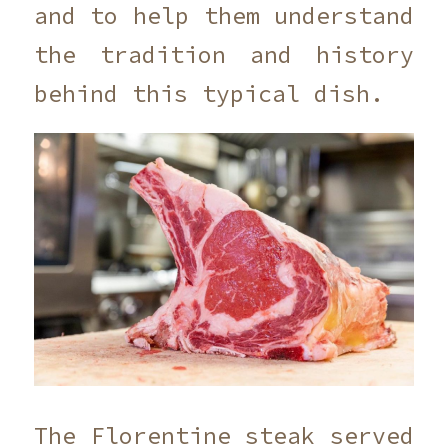
and to help them understand
the tradition and history
behind this typical dish.
The Florentine steak served