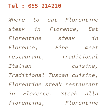
Tel : 055 214210 ‎
Where to eat Florentine
steak in Florence, Eat
Florentine steak in
Florence, Fine meat
restaurant, Traditional
Italian cuisine,
Traditional Tuscan cuisine,
Florentine steak restaurant
in Florence, Steak alla
fiorentina, Florentine