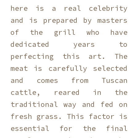
here is a real celebrity
and is prepared by masters
of the grill who have
dedicated years to
perfecting this art. The
meat is carefully selected
and comes from Tuscan
cattle, reared in the
traditional way and fed on
fresh grass. This factor is
essential for the final