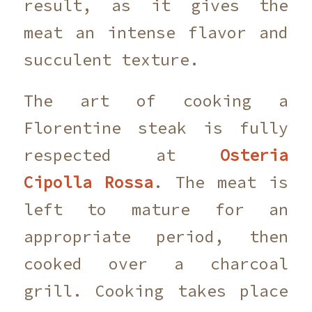
result, as it gives the
meat an intense flavor and
succulent texture.
The art of cooking a
Florentine steak is fully
respected at
Osteria
Cipolla Rossa
. The meat is
left to mature for an
appropriate period, then
cooked over a charcoal
grill. Cooking takes place