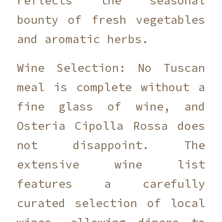
reflects the seasonal
bounty of fresh vegetables
and aromatic herbs.
Wine Selection: No Tuscan
meal is complete without a
fine glass of wine, and
Osteria Cipolla Rossa does
not disappoint. The
extensive wine list
features a carefully
curated selection of local