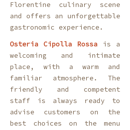
Florentine culinary scene
and offers an unforgettable
gastronomic experience.
Osteria Cipolla Rossa
is a
welcoming and intimate
place, with a warm and
familiar atmosphere. The
friendly and competent
staff is always ready to
advise customers on the
best choices on the menu