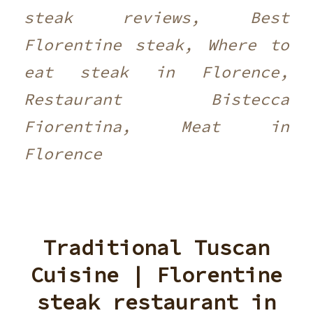
steak reviews, Best
Florentine steak, Where to
eat steak in Florence,
Restaurant Bistecca
Fiorentina, Meat in
Florence
Traditional Tuscan
Cuisine | Florentine
steak restaurant in