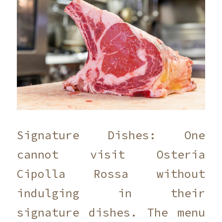
Signature Dishes: One
cannot visit Osteria
Cipolla Rossa without
indulging in their
signature dishes. The menu