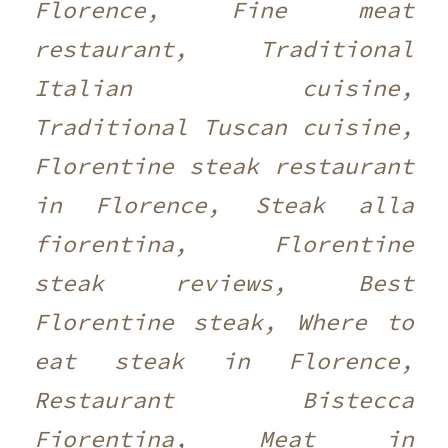
Florence, Fine meat
restaurant, Traditional
Italian cuisine,
Traditional Tuscan cuisine,
Florentine steak restaurant
in Florence, Steak alla
fiorentina, Florentine
steak reviews, Best
Florentine steak, Where to
eat steak in Florence,
Restaurant Bistecca
Fiorentina, Meat in