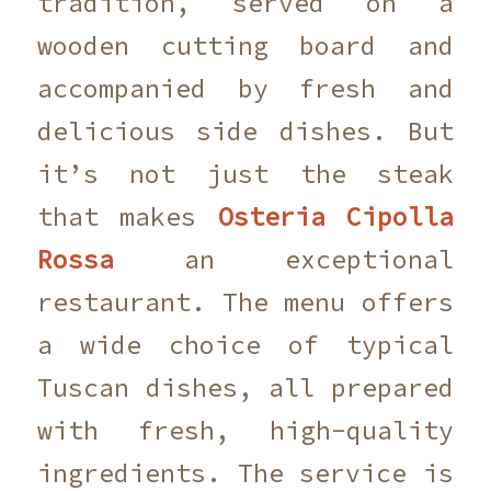
tradition, served on a
wooden cutting board and
accompanied by fresh and
delicious side dishes. But
it’s not just the steak
that makes
Osteria Cipolla
Rossa
an exceptional
restaurant. The menu offers
a wide choice of typical
Tuscan dishes, all prepared
with fresh, high-quality
ingredients. The service is