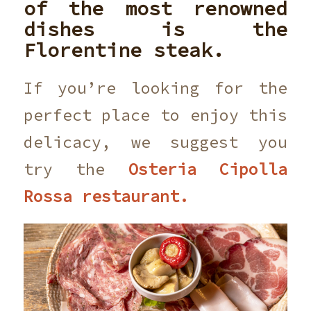
of the most renowned
dishes is the
Florentine steak.
If you’re looking for the
perfect place to enjoy this
delicacy, we suggest you
try the
Osteria Cipolla
Rossa restaurant.