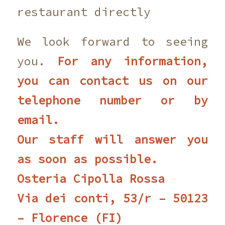
restaurant directly
We look forward to seeing
you.
For any information,
you can contact us on our
telephone number or by
email.
Our staff will answer you
as soon as possible.
Osteria Cipolla Rossa
Via dei conti, 53/r – 50123
– Florence (FI)