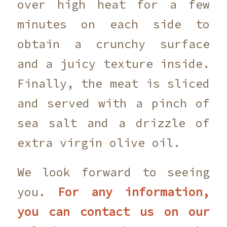
over high heat for a few
minutes on each side to
obtain a crunchy surface
and a juicy texture inside.
Finally, the meat is sliced
and served with a pinch of
sea salt and a drizzle of
extra virgin olive oil.
We look forward to seeing
you.
For any information,
you can contact us on our