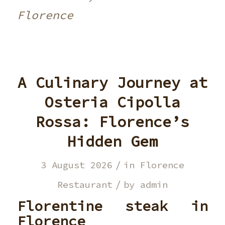
Florence
A Culinary Journey at
Osteria Cipolla
Rossa: Florence’s
Hidden Gem
/
3 August 2026
in
Florence
/
Restaurant
by
admin
Florentine steak in
Florence