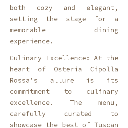
both cozy and elegant,
setting the stage for a
memorable dining
experience.
Culinary Excellence: At the
heart of Osteria Cipolla
Rossa’s allure is its
commitment to culinary
excellence. The menu,
carefully curated to
showcase the best of Tuscan