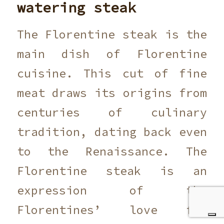
watering steak
The Florentine steak is the
main dish of Florentine
cuisine. This cut of fine
meat draws its origins from
centuries of culinary
tradition, dating back even
to the Renaissance. The
Florentine steak is an
expression of the
Florentines’ love for