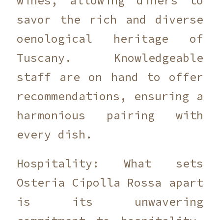
wines, allowing diners to
savor the rich and diverse
oenological heritage of
Tuscany. Knowledgeable
staff are on hand to offer
recommendations, ensuring a
harmonious pairing with
every dish.
Hospitality: What sets
Osteria Cipolla Rossa apart
is its unwavering