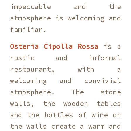
impeccable and the
atmosphere is welcoming and
familiar.
Osteria Cipolla Rossa
is a
rustic and informal
restaurant, with a
welcoming and convivial
atmosphere. The stone
walls, the wooden tables
and the bottles of wine on
the walls create a warm and