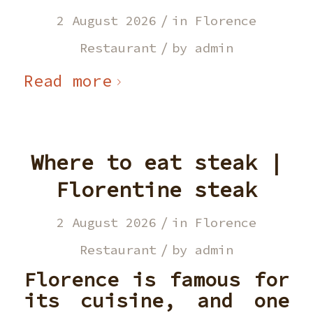
/
2 August 2026
in
Florence
/
Restaurant
by
admin
Read more
Where to eat steak |
Florentine steak
/
2 August 2026
in
Florence
/
Restaurant
by
admin
Florence is famous for
its cuisine, and one