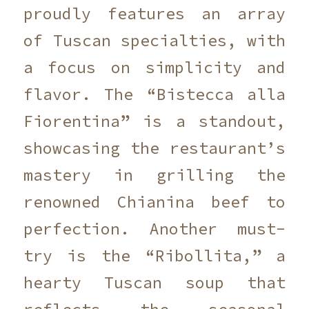
proudly features an array
of Tuscan specialties, with
a focus on simplicity and
flavor. The “Bistecca alla
Fiorentina” is a standout,
showcasing the restaurant’s
mastery in grilling the
renowned Chianina beef to
perfection. Another must-
try is the “Ribollita,” a
hearty Tuscan soup that