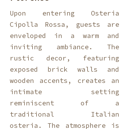
Upon entering Osteria
Cipolla Rossa, guests are
enveloped in a warm and
inviting ambiance. The
rustic decor, featuring
exposed brick walls and
wooden accents, creates an
intimate setting
reminiscent of a
traditional Italian
osteria. The atmosphere is