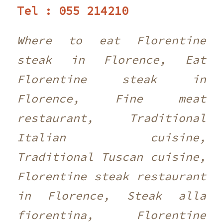
Tel : 055 214210 ‎
Where to eat Florentine
steak in Florence, Eat
Florentine steak in
Florence, Fine meat
restaurant, Traditional
Italian cuisine,
Traditional Tuscan cuisine,
Florentine steak restaurant
in Florence, Steak alla
fiorentina, Florentine