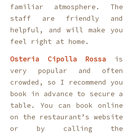
familiar atmosphere. The
staff are friendly and
helpful, and will make you
feel right at home.
Osteria Cipolla Rossa
is
very popular and often
crowded, so I recommend you
book in advance to secure a
table. You can book online
on the restaurant’s website
or by calling the