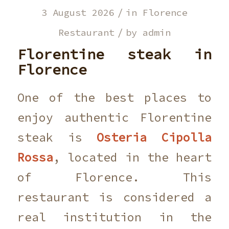
/
3 August 2026
in
Florence
/
Restaurant
by
admin
Florentine steak in
Florence
One of the best places to
enjoy authentic Florentine
steak is
Osteria Cipolla
Rossa
, located in the heart
of Florence. This
restaurant is considered a
real institution in the