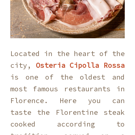
Located in the heart of the
city,
Osteria Cipolla Rossa
is one of the oldest and
most famous restaurants in
Florence. Here you can
taste the Florentine steak
cooked according to