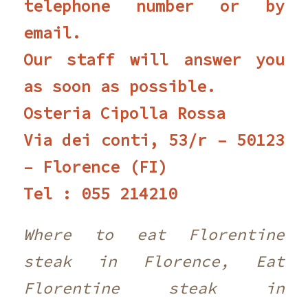
telephone number or by
email.
Our staff will answer you
as soon as possible.
Osteria Cipolla Rossa
Via dei conti, 53/r – 50123
– Florence (FI)
Tel : 055 214210 ‎
Where to eat Florentine
steak in Florence, Eat
Florentine steak in