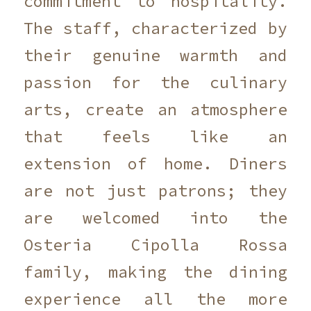
commitment to hospitality.
The staff, characterized by
their genuine warmth and
passion for the culinary
arts, create an atmosphere
that feels like an
extension of home. Diners
are not just patrons; they
are welcomed into the
Osteria Cipolla Rossa
family, making the dining
experience all the more