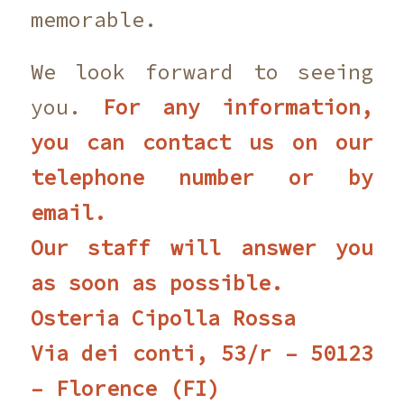
memorable.
We look forward to seeing
you.
For any information,
you can contact us on our
telephone number or by
email.
Our staff will answer you
as soon as possible.
Osteria Cipolla Rossa
Via dei conti, 53/r – 50123
– Florence (FI)