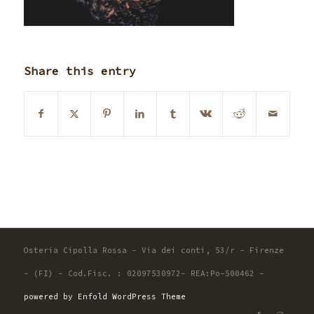
Share this entry
Osteria Cipolla Rossa - Via dei conti, 53/r - Firenze
- (FI) - Cod.Fisc. : 02097530972- REA:Po-500462 -
powered by Enfold WordPress Theme