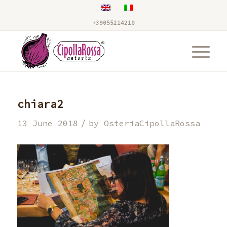
+39055214210
chiara2
/
13 June 2018
by
OsteriaCipollaRossa