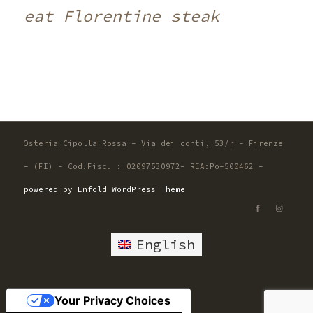
eat Florentine steak
Osteria Cipolla Rossa - Via dei conti, 53/r - Firenze
- (FI) - Cod.Fisc. : 02097530972- REA:Po-500462 -
powered by Enfold WordPress Theme
English
Your Privacy Choices