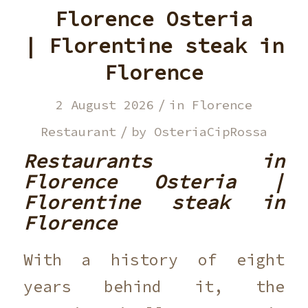
Florence Osteria
| Florentine steak in
Florence
/
2 August 2026
in
Florence
/
Restaurant
by
OsteriaCipRossa
Restaurants in
Florence Osteria |
Florentine steak in
Florence
With a history of eight
years behind it, the