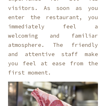
visitors. As soon as you
enter the restaurant, you
immediately feel a
welcoming and familiar
atmosphere. The friendly
and attentive staff make
you feel at ease from the
first moment.