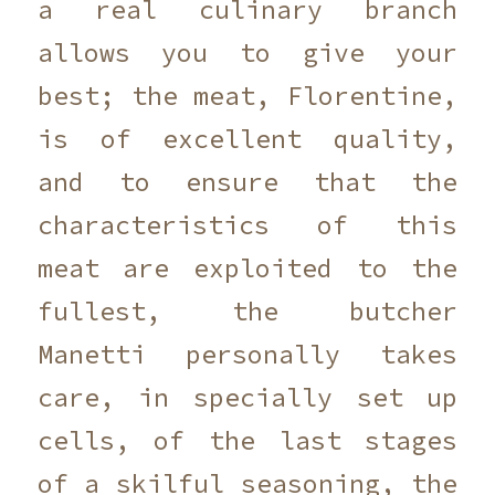
a real culinary branch
allows you to give your
best; the meat, Florentine,
is of excellent quality,
and to ensure that the
characteristics of this
meat are exploited to the
fullest, the butcher
Manetti personally takes
care, in specially set up
cells, of the last stages
of a skilful seasoning, the