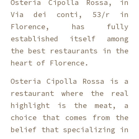
Osteria Cipolla Rossa, in
Via dei conti, 53/r in
Florence, has fully
established itself among
the best restaurants in the
heart of Florence.
Osteria Cipolla Rossa is a
restaurant where the real
highlight is the meat, a
choice that comes from the
belief that specializing in