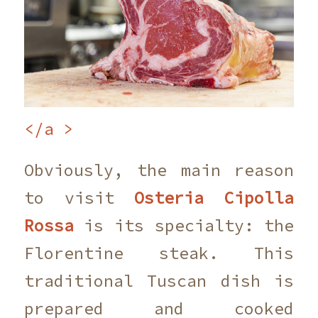
</a >
Obviously, the main reason
to visit
Osteria Cipolla
Rossa
is its specialty: the
Florentine steak. This
traditional Tuscan dish is
prepared and cooked