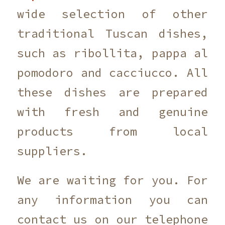
wide selection of other
traditional Tuscan dishes,
such as ribollita, pappa al
pomodoro and cacciucco. All
these dishes are prepared
with fresh and genuine
products from local
suppliers.
We are waiting for you. For
any information you can
contact us on our telephone