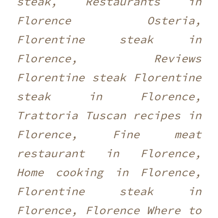
steak, Restaurants in
Florence Osteria,
Florentine steak in
Florence, Reviews
Florentine steak Florentine
steak in Florence,
Trattoria Tuscan recipes in
Florence, Fine meat
restaurant in Florence,
Home cooking in Florence,
Florentine steak in
Florence, Florence Where to