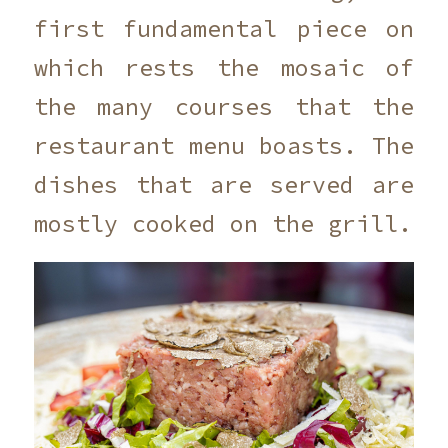
first fundamental piece on
which rests the mosaic of
the many courses that the
restaurant menu boasts. The
dishes that are served are
mostly cooked on the grill.