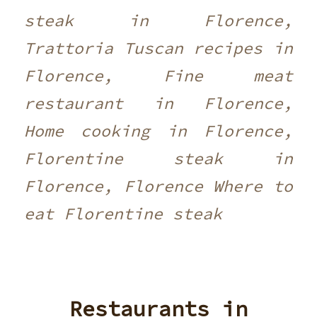
steak in Florence,
Trattoria Tuscan recipes in
Florence, Fine meat
restaurant in Florence,
Home cooking in Florence,
Florentine steak in
Florence, Florence Where to
eat Florentine steak
Restaurants in