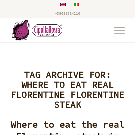
+39055214210
TAG ARCHIVE FOR:
WHERE TO EAT REAL
FLORENTINE FLORENTINE
STEAK
Where to eat the real