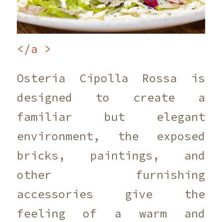
</a >
Osteria Cipolla Rossa is
designed to create a
familiar but elegant
environment, the exposed
bricks, paintings, and
other furnishing
accessories give the
feeling of a warm and