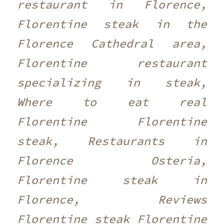
restaurant in Florence,
Florentine steak in the
Florence Cathedral area,
Florentine restaurant
specializing in steak,
Where to eat real
Florentine Florentine
steak, Restaurants in
Florence Osteria,
Florentine steak in
Florence, Reviews
Florentine steak Florentine