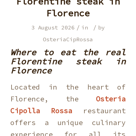
Florentine steak in
Florence
/
/
3 August 2026
in
by
OsteriaCipRossa
Where to eat the real
Florentine steak in
Florence
Located in the heart of
Florence, the
Osteria
Cipolla Rossa
restaurant
offers a unique culinary
experience for all its