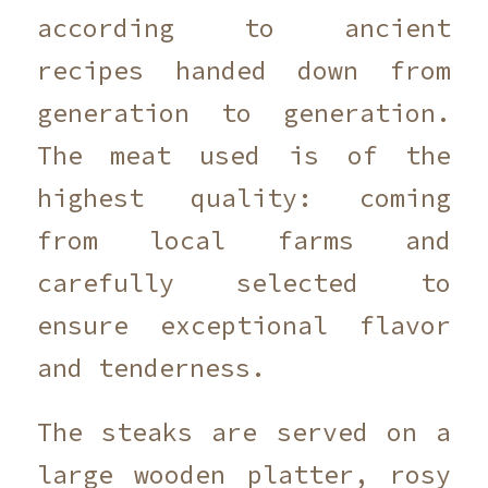
according to ancient
recipes handed down from
generation to generation.
The meat used is of the
highest quality: coming
from local farms and
carefully selected to
ensure exceptional flavor
and tenderness.
The steaks are served on a
large wooden platter, rosy