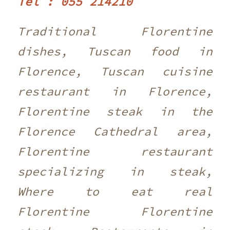
Tel : 055 214210 ‎
Traditional Florentine
dishes, Tuscan food in
Florence, Tuscan cuisine
restaurant in Florence,
Florentine steak in the
Florence Cathedral area,
Florentine restaurant
specializing in steak,
Where to eat real
Florentine Florentine