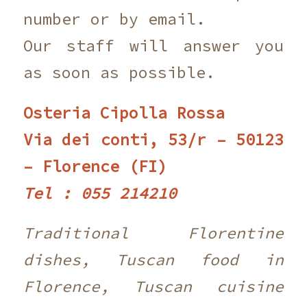
number or by email.
Our staff will answer you
as soon as possible.
Osteria Cipolla Rossa
Via dei conti, 53/r – 50123
– Florence (FI)
Tel : 055 214210 ‎
Traditional Florentine
dishes, Tuscan food in
Florence, Tuscan cuisine