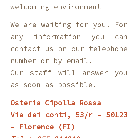
welcoming environment
We are waiting for you. For
any information you can
contact us on our telephone
number or by email.
Our staff will answer you
as soon as possible.
Osteria Cipolla Rossa
Via dei conti, 53/r – 50123
– Florence (FI)