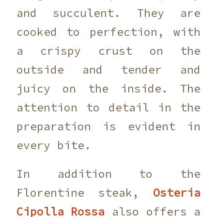
and succulent. They are
cooked to perfection, with
a crispy crust on the
outside and tender and
juicy on the inside. The
attention to detail in the
preparation is evident in
every bite.
In addition to the
Florentine steak,
Osteria
Cipolla Rossa
also offers a