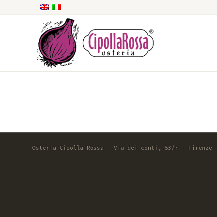
Osteria Cipolla Rossa - Via dei conti, 53/r - Firenze