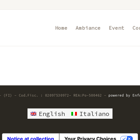
Home
Ambiance
Event
Co
 - (FI) - Cod.Fisc. : 02097530972- REA:Po-500462 -
powered by Enf
English
Italiano
Notice at collection
Your Privacy Choices