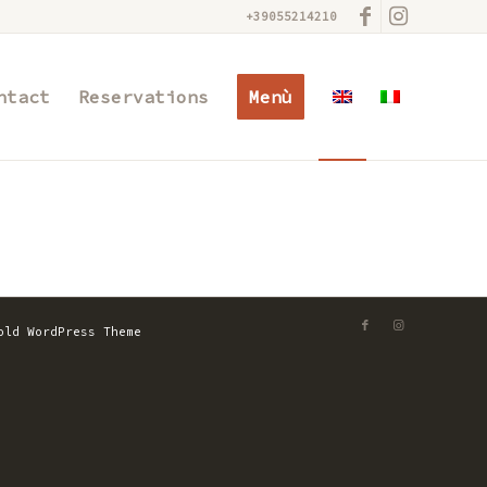
+39055214210
ntact
Reservations
Menù
old WordPress Theme